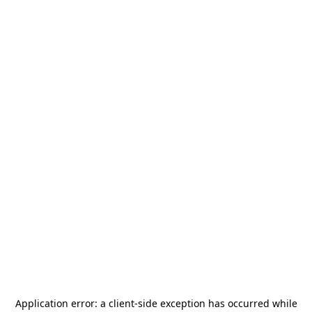
Application error: a
client
-side exception has occurred while