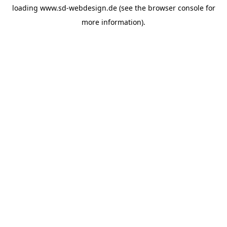
loading
www.sd-webdesign.de
(see the
browser console
for
more information).